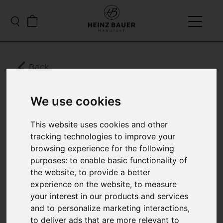
Back
BROOKLANDS MENS
DOWN LEATHER
We use cookies
JACKET
This website uses cookies and other
tracking technologies to improve your
browsing experience for the following
Impressive in style, outstanding in function,
purposes:
to enable basic functionality of
unsurpassed in quality! This beautiful quilted jacket
the website
,
to provide a better
is made from 0.3 mm wafer-thin lamb nappa soft
leather and filled with the highest quality down.
experience on the website
,
to measure
We manufacture this jacket in two very special
your interest in our products and services
colors that Heinz Bauer Manufakt developed
and to personalize marketing interactions
,
exclusively: “silver night” and “sand gold”. When
to deliver ads that are more relevant to