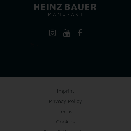
Imprint
Privacy Policy
Terms
Cookies