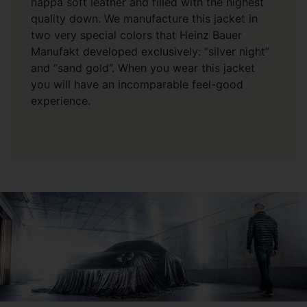
nappa soft leather and filled with the highest
quality down. We manufacture this jacket in
two very special colors that Heinz Bauer
Manufakt developed exclusively: “silver night”
and “sand gold”. When you wear this jacket
you will have an incomparable feel-good
experience.