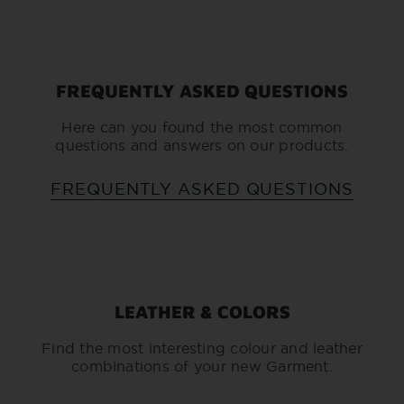
FREQUENTLY ASKED QUESTIONS
Here can you found the most common
questions and answers on our products.
FREQUENTLY ASKED QUESTIONS
LEATHER & COLORS
Find the most interesting colour and leather
combinations of your new Garment.