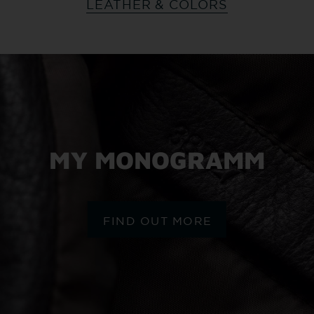
LEATHER & COLORS
MY MONOGRAMM
FIND OUT MORE