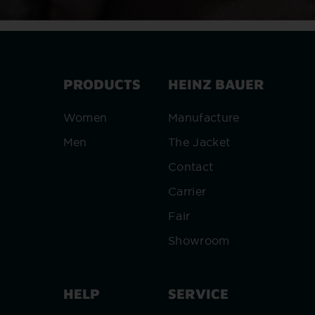
PRODUCTS
HEINZ BAUER
Women
Manufacture
Men
The Jacket
Contact
Carrier
Fair
Showroom
HELP
SERVICE