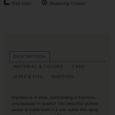
Size chart
Measuring (Video)
DESCRIPTION
MATERIAL & COLORS
CARE
SIZES & FITS
SHIPPING
Impressive in style, outstanding in function,
unsurpassed in quality! This beautiful quilted
jacket is made from 0.3 mm wafer-thin lamb