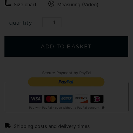
Size chart
Measuring (Video)
quantity
ADD TO BASKET
Secure Payment by PayPal
Pay with PayPal - even without a PayPal account!
Shipping costs and delivery times