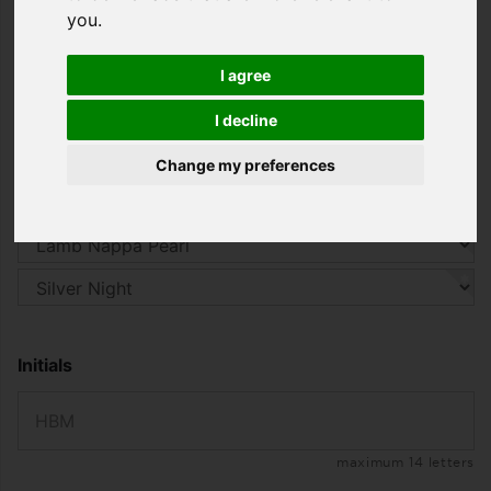
you wear this jacket you will have an incomparable
you
.
feel-good experience.
starting from
I agree
2.899,00 €
I decline
including 19% VAT. , plus
Shipping
Change my preferences
CHOOSE YOUR DESIGN
Initials
maximum 14 letters