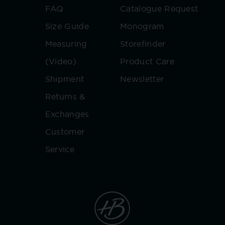
FAQ
Catalogue Request
Size Guide
Monogram
Measuring
Storefinder
(Video)
Product Care
Shipment
Newsletter
Returns &
Exchanges
Customer
Service