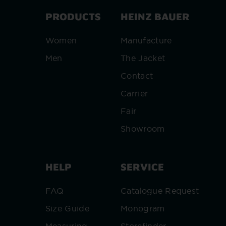
PRODUCTS
HEINZ BAUER
Women
Manufacture
Men
The Jacket
Contact
Carrier
Fair
Showroom
HELP
SERVICE
FAQ
Catalogue Request
Size Guide
Monogram