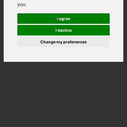
you
.
I agree
AKINA LADIES LAMB SKIN
ALTENA LADIES BIKER
I decline
JACKET
LEATHER JACKET
2.499,00 €
2.499,00 €
Change my preferences
CALGARY LADIES LAMB
CORVARA LADIES DOWN