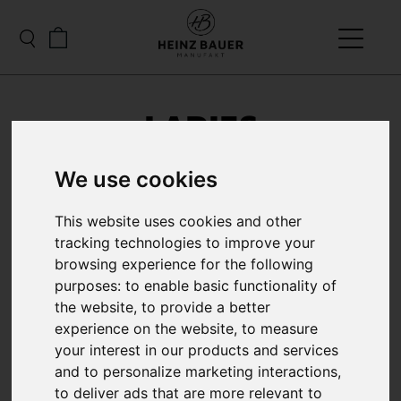
LADIES
We use cookies
This website uses cookies and other
tracking technologies to improve your
browsing experience for the following
purposes:
to enable basic functionality of
the website
,
to provide a better
experience on the website
,
to measure
your interest in our products and services
and to personalize marketing interactions
,
to deliver ads that are more relevant to