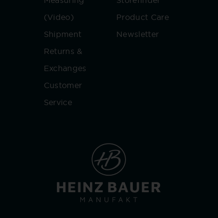
Measuring
Storefinder
(Video)
Product Care
Shipment
Newsletter
Returns &
Exchanges
Customer
Service