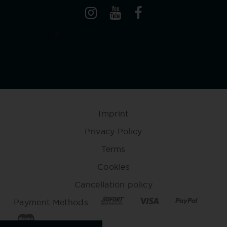
Imprint
Privacy Policy
Terms
Cookies
Cancellation policy
Payment Methods