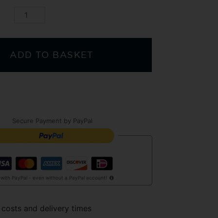
ADD TO BASKET
Secure Payment by PayPal
 with PayPal - even without a PayPal account!
 costs and delivery times