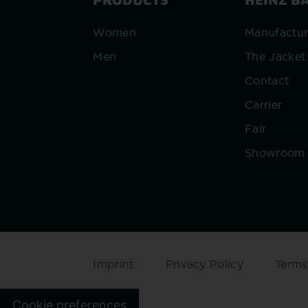
Women
Manufactu
Men
The Jacket
Contact
Carrier
Fair
Showroom
Imprint
Privacy Policy
Terms
Cookie preferences