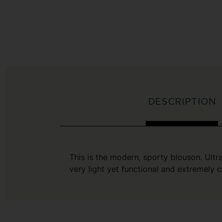
DESCRIPTION
This is the modern, sporty blouson. Ultr
very light yet functional and extremely 