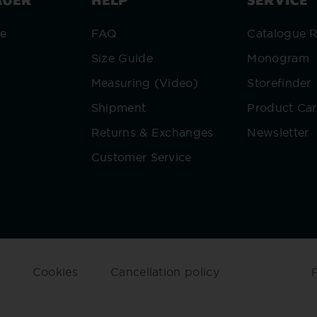
re
FAQ
Catalogue 
Size Guide
Monogram
Measuring (Video)
Storefinder
Shipment
Product Ca
Returns & Exchanges
Newsletter
Customer Service
Cookies
Cancellation policy