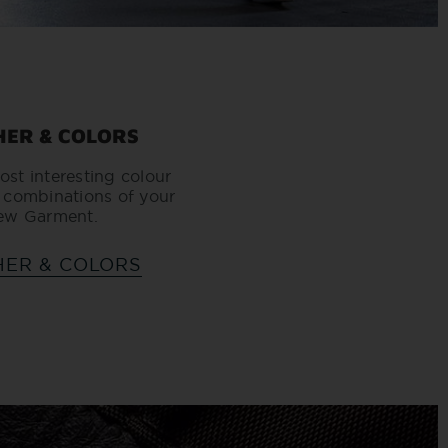
HER & COLORS
ost interesting colour
 combinations of your
ew Garment.
HER & COLORS