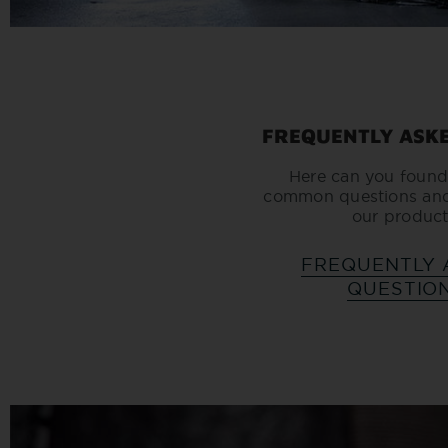
FREQUENTLY ASK
Here can you found
common questions an
our product
FREQUENTLY 
QUESTIO