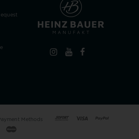
Request
re
Payment Methods