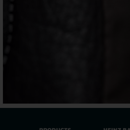
PRODUCTS
HEINZ B