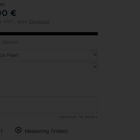
om
00 €
% VAT. , plus
Shipping
 DESIGN
maximum 14 letters
rt
Measuring (Video)