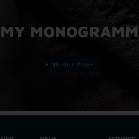
MY MONOGRAMM
FIND OUT MORE
AUER
HELP
SERVICE