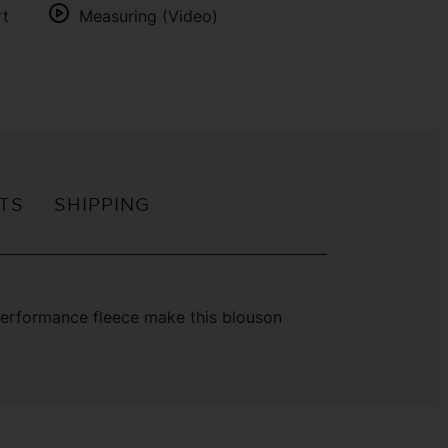
rt
Measuring (Video)
ITS
SHIPPING
-performance fleece make this blouson