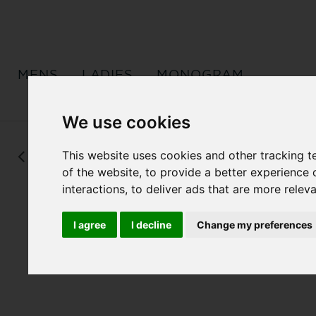
MENS
LADIES
MONOGRAM
We use cookies
This website uses cookies and other tracking 
Back
of the website
,
to provide a better experience 
interactions
,
to deliver ads that are more relev
I agree
I decline
Change my preferences