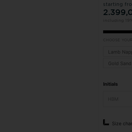
starting fr
2.399,
including 19
CHOOSE YOUR
Initials
Size cha