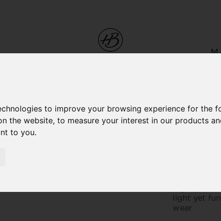
M
technologies to improve your browsing experience for the 
on the website
,
to measure your interest in our products a
ESTOR
ant to you
.
LEATH
This is the 
lamb nappa s
high-perfor
light yet fu
wear.