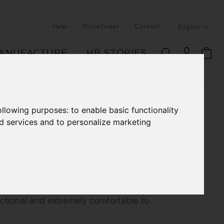
Help
Storefinder
Contact
English
ANUFACTURE
HB STORIES
following purposes:
to enable basic functionality
nd services and to personalize marketing
IL MAIL QUILTED
ER JACKET
modern, sporty blouson. Ultra-thin
oft leather, quilted and lined with
mance fleece make this blouson very
nctional and extremely comfortable to