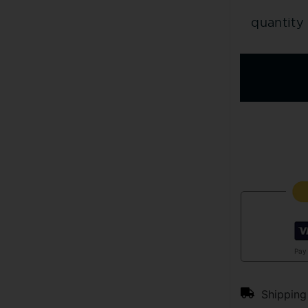
quantity
Pay
Shipping