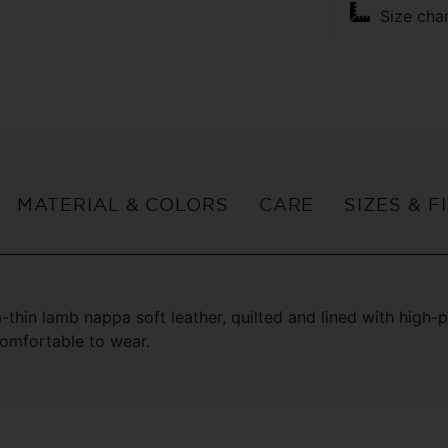
Size cha
MATERIAL & COLORS
CARE
SIZES & F
a-thin lamb nappa soft leather, quilted and lined with high
comfortable to wear.