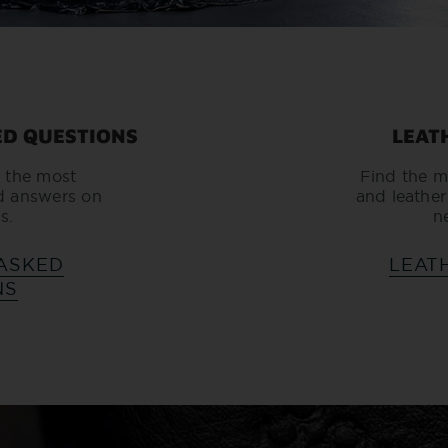
ED QUESTIONS
LEAT
 the most
Find the m
d answers on
and leather
s.
n
ASKED
LEAT
NS