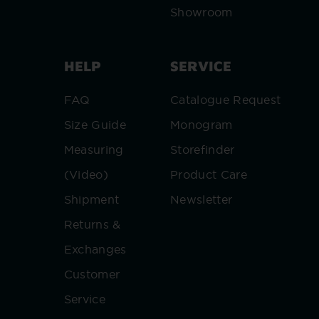
Showroom
HELP
SERVICE
FAQ
Catalogue Request
Size Guide
Monogram
Measuring
Storefinder
(Video)
Product Care
Shipment
Newsletter
Returns &
Exchanges
Customer
Service