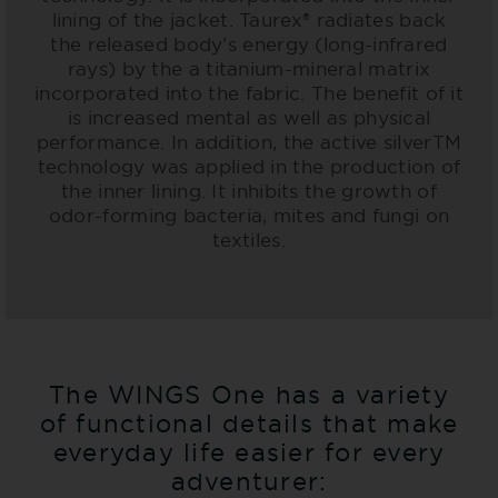
lining of the jacket. Taurex® radiates back
the released body’s energy (long-infrared
rays) by the a titanium-mineral matrix
incorporated into the fabric. The benefit of it
is increased mental as well as physical
performance. In addition, the active silverTM
technology was applied in the production of
the inner lining. It inhibits the growth of
odor-forming bacteria, mites and fungi on
textiles.
The WINGS One has a variety
of functional details that make
everyday life easier for every
adventurer: