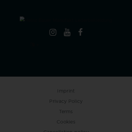
Imprint
Privacy Policy
Terms
Cookies