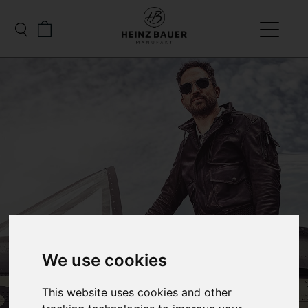
We use cookies
This website uses cookies and other