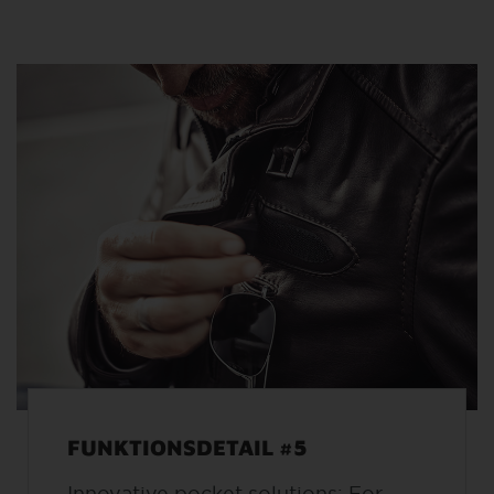
FUNKTIONSDETAIL #5
Innovative pocket solutions: For