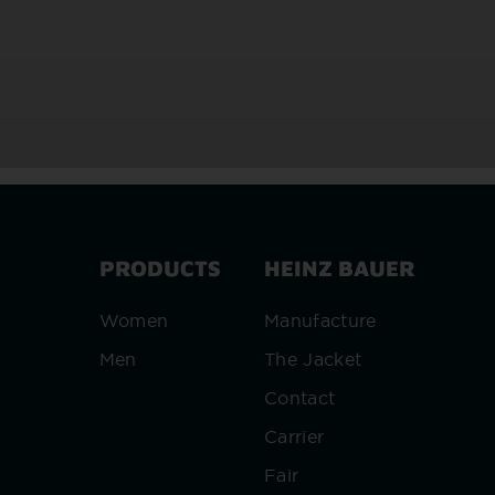
PRODUCTS
HEINZ BAUER
Women
Manufacture
Men
The Jacket
Contact
Carrier
Fair