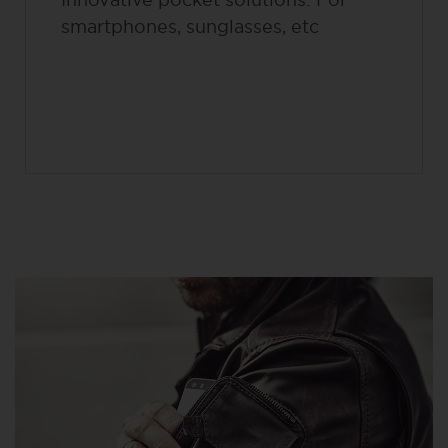
smartphones, sunglasses, etc