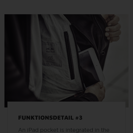
FUNKTIONSDETAIL #3
An iPad pocket is integrated in the