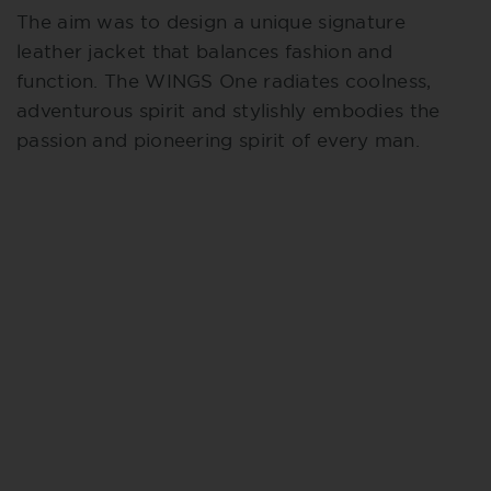
The aim was to design a unique signature
leather jacket that balances fashion and
function. The WINGS One radiates coolness,
adventurous spirit and stylishly embodies the
passion and pioneering spirit of every man.