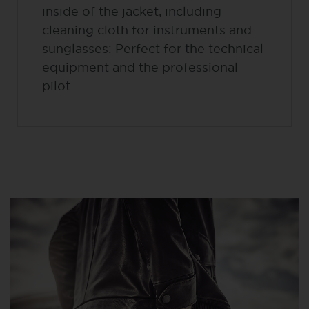
inside of the jacket, including
cleaning cloth for instruments and
sunglasses: Perfect for the technical
equipment and the professional
pilot.