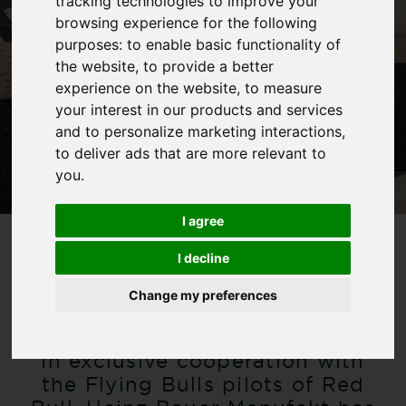
tracking technologies to improve your
browsing experience for the following
purposes:
to enable basic functionality of
the website
,
to provide a better
experience on the website
,
to measure
your interest in our products and services
and to personalize marketing interactions
,
to deliver ads that are more relevant to
you
.
I agree
I decline
HEINZ BAUER X
RED BULL
Change my preferences
In exclusive cooperation with
the Flying Bulls pilots of Red