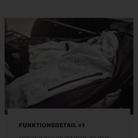
FUNKTIONSDETAIL #1
Optional personalization: To give