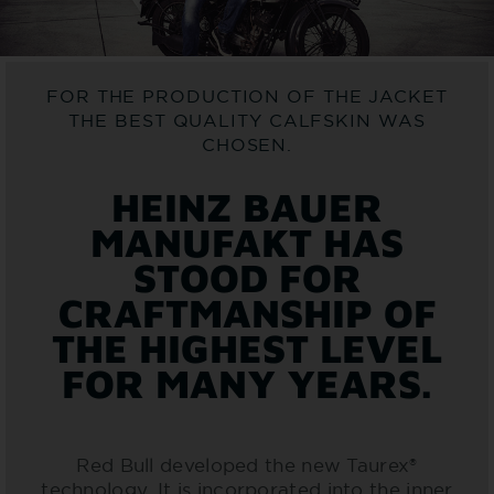
FOR THE PRODUCTION OF THE JACKET
THE BEST QUALITY CALFSKIN WAS
CHOSEN.
HEINZ BAUER
MANUFAKT HAS
STOOD FOR
CRAFTMANSHIP OF
THE HIGHEST LEVEL
FOR MANY YEARS.
Red Bull developed the new Taurex®
technology. It is incorporated into the inner