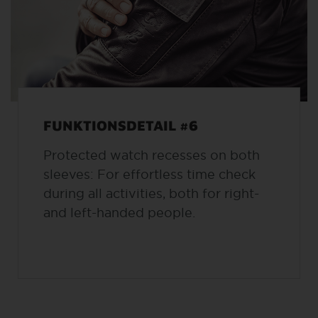
FUNKTIONSDETAIL #6
Protected watch recesses on both
sleeves: For effortless time check
during all activities, both for right-
and left-handed people.