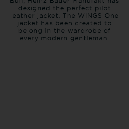
Bull, Heinz Bauer Manufakt has
designed the perfect pilot
leather jacket. The WINGS One
jacket has been created to
belong in the wardrobe of
every modern gentleman.