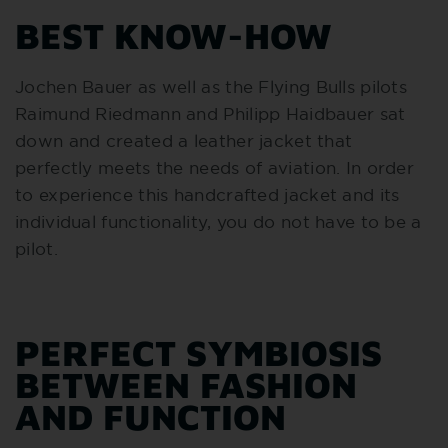
BEST KNOW-HOW
Jochen Bauer as well as the Flying Bulls pilots
Raimund Riedmann and Philipp Haidbauer sat
down and created a leather jacket that
perfectly meets the needs of aviation. In order
to experience this handcrafted jacket and its
individual functionality, you do not have to be a
pilot.
PERFECT SYMBIOSIS
BETWEEN FASHION
AND FUNCTION