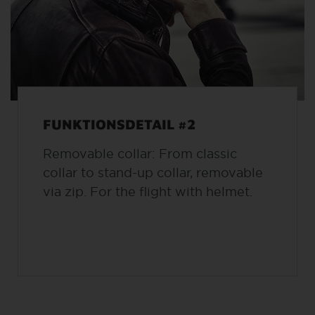
FUNKTIONSDETAIL #2
Removable collar: From classic
collar to stand-up collar, removable
via zip. For the flight with helmet.