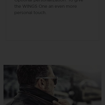
the WINGS One an even more
personal touch.