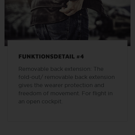
FUNKTIONSDETAIL #4
Removable back extension: The
fold-out/ removable back extension
gives the wearer protection and
freedom of movement. For flight in
an open cockpit.