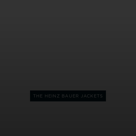
THE HEINZ BAUER JACKETS