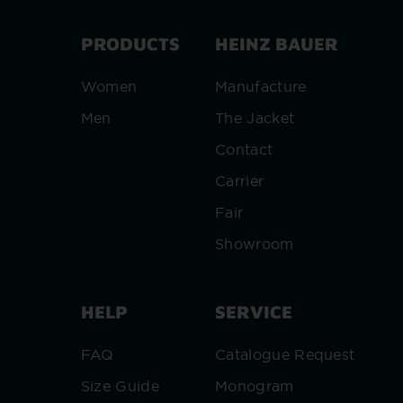
PRODUCTS
HEINZ BAUER
Women
Manufacture
Men
The Jacket
Contact
Carrier
Fair
Showroom
HELP
SERVICE
FAQ
Catalogue Request
Size Guide
Monogram