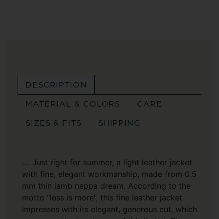
DESCRIPTION
MATERIAL & COLORS
CARE
SIZES & FITS
SHIPPING
.... Just right for summer, a light leather jacket
with fine, elegant workmanship, made from 0.5
mm thin lamb nappa dream. According to the
motto “less is more”, this fine leather jacket
impresses with its elegant, generous cut, which