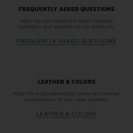
FREQUENTLY ASKED QUESTIONS
Here can you found the most common
questions and answers on our products.
FREQUENTLY ASKED QUESTIONS
LEATHER & COLORS
Find the most interesting colour and leather
combinations of your new Garment.
LEATHER & COLORS