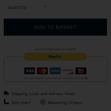
quantity
ADD TO BASKET
Secure Payment by PayPal
Pay with PayPal - even without a PayPal account!
Shipping costs and delivery times
Size chart
Measuring (Video)