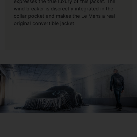
expresses the true luxury of this jacket. The
wind breaker is discreetly integrated in the
collar pocket and makes the Le Mans a real
original convertible jacket