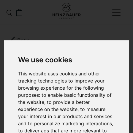
Back
LE MANS MENS
We use cookies
LEATHER JACKET
This website uses cookies and other
tracking technologies to improve your
.... Just right for summer, a light leather jacket with
browsing experience for the following
fine, elegant workmanship, made from 0.5 mm thin
purposes:
to enable basic functionality of
lamb nappa dream. According to the motto “less is
more”, this fine leather jacket impresses with its
the website
,
to provide a better
elegant, generous cut, which expresses the true
experience on the website
,
to measure
luxury of this jacket. The wind breaker is discreetly
your interest in our products and services
integrated in the collar pocket and makes the Le
and to personalize marketing interactions
,
Mans a real original convertible jacket
to deliver ads that are more relevant to