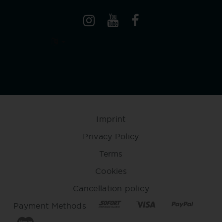
Imprint
Privacy Policy
Terms
Cookies
Cancellation policy
Payment Methods