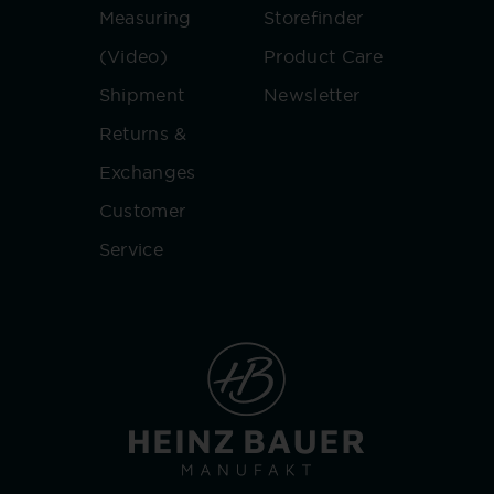
Measuring
Storefinder
(Video)
Product Care
Shipment
Newsletter
Returns &
Exchanges
Customer
Service