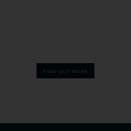
MY MONOGRAMM
FIND OUT MORE