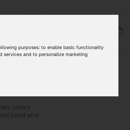
Help
Storefinder
Contact
English
ANUFACTURE
HB STORIES
following purposes:
to enable basic functionality
nd services and to personalize marketing
her colors
Gold Sand and