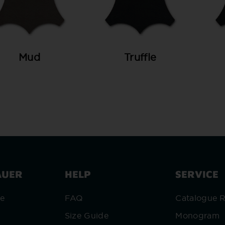
Mud
Truffle
AUER
HELP
SERVICE
re
FAQ
Catalogue 
Size Guide
Monogram