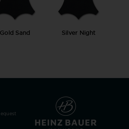
Gold Sand
Silver Night
Request