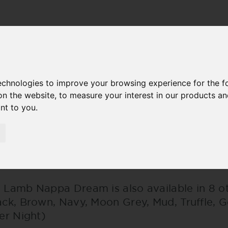
M
technologies to improve your browsing experience for the 
on the website
,
to measure your interest in our products a
ant to you
.
AMB NAPPA DREAM
 Lamb Nappa Dream is also available in 8 ot
ack, Brown, Navy, Moon Grey, Mud, Truffle, 
ver Night)