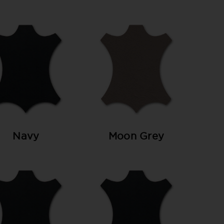
Navy
Moon Grey