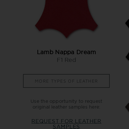
Lamb Nappa Dream
F1 Red
MORE TYPES OF LEATHER
Use the opportunity to request
original leather samples here:
REQUEST FOR LEATHER
SAMPLES