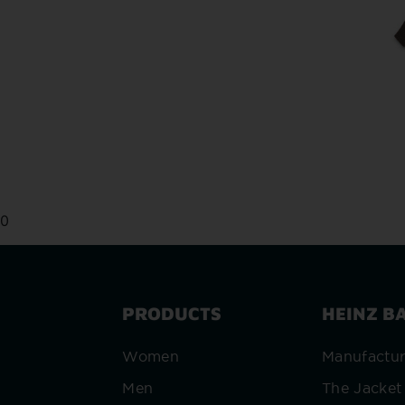
0
PRODUCTS
HEINZ B
Women
Manufactu
Men
The Jacket