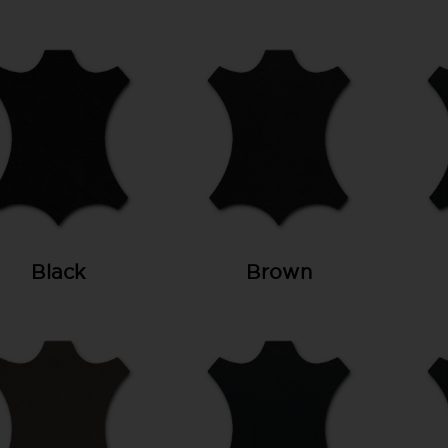
Black
Brown