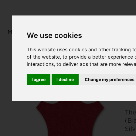
MENS
LADIES
MONOGRAM
We use cookies
This website uses cookies and other tracking 
of the website
,
to provide a better experience 
interactions
,
to deliver ads that are more relev
I agree
I decline
Change my preferences
L
The
(Bl
Sil