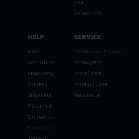
Fair
Showroom
HELP
SERVICE
FAQ
Catalogue Request
Size Guide
Monogram
Measuring
Storefinder
(Video)
Product Care
Shipment
Newsletter
Returns &
Exchanges
Customer
Service