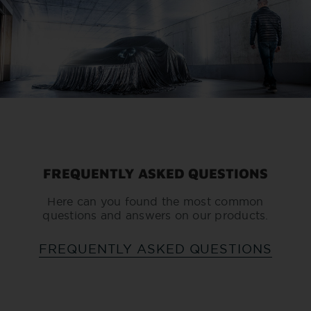
FREQUENTLY ASKED QUESTIONS
Here can you found the most common
questions and answers on our products.
FREQUENTLY ASKED QUESTIONS