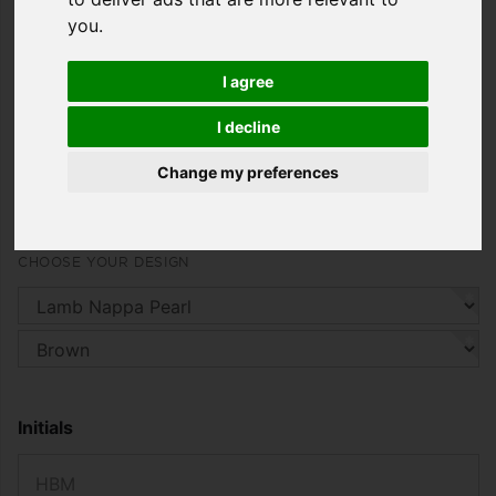
Combined with the sophisticated cut in every size
you
.
and carefully chosen details, the Meribel vest is the
acme of sporty elegance that is comfortable to
wear in any season.
I agree
starting from
I decline
1.479,00 €
Change my preferences
including 19% VAT. , plus
Shipping
CHOOSE YOUR DESIGN
Initials