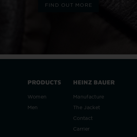
FIND OUT MORE
PRODUCTS
HEINZ BAUER
Women
Manufacture
Men
The Jacket
Contact
Carrier