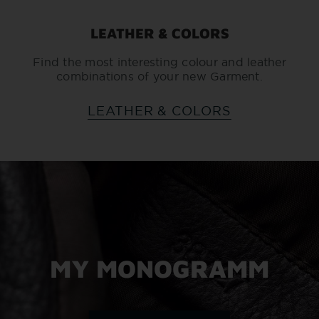
LEATHER & COLORS
Find the most interesting colour and leather
combinations of your new Garment.
LEATHER & COLORS
MY MONOGRAMM