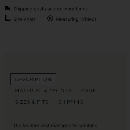
Shipping costs and delivery times
Size chart
Measuring (Video)
DESCRIPTION
MATERIAL & COLORS
CARE
SIZES & FITS
SHIPPING
The Meribel vest manages to combine