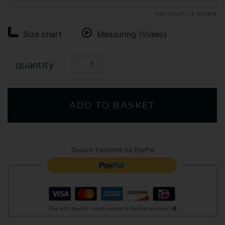
maximum 14 letters
Size chart
Measuring (Video)
quantity
ADD TO BASKET
Secure Payment by PayPal
Pay with PayPal - even without a PayPal account!