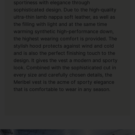
sportiness with elegance through
sophisticated design. Due to the high-quality
ultra-thin lamb nappa soft leather, as well as
the filling with light and at the same time
warming synthetic high-performance down,
the highest wearing comfort is provided. The
stylish hood protects against wind and cold
and is also the perfect finishing touch to the
design. It gives the vest a modern and sporty
look. Combined with the sophisticated cut in
every size and carefully chosen details, the
Meribel vest is the acme of sporty elegance
that is comfortable to wear in any season.