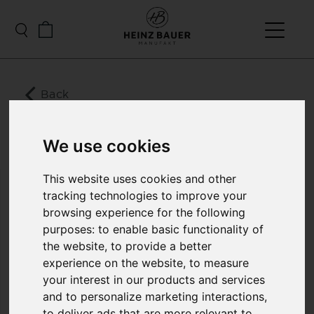
Back
MERIBEL LADIES
LEATHER DOWN GILET
We use cookies
This website uses cookies and other
tracking technologies to improve your
The Meribel vest manages to combine sportiness
with elegance through sophisticated design. Due
browsing experience for the following
to the high-quality ultra-thin lamb nappa soft
purposes:
to enable basic functionality of
leather, as well as the filling with light and at the
the website
,
to provide a better
same time warming synthetic high-performance
experience on the website
,
to measure
down, the highest wearing comfort is provided.
your interest in our products and services
The stylish hood protects against wind and cold
and is also the perfect finishing touch to the
and to personalize marketing interactions
,
design. It gives the vest a modern and sporty look.
to deliver ads that are more relevant to