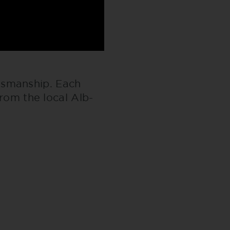
tsmanship. Each
from the local Alb-