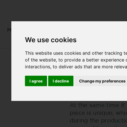
MENS
LADIES
MONOGRAM
We use cookies
This website uses cookies and other tracking 
of the website
,
to provide a better experience 
Back
MASTERPIECES OF
interactions
,
to deliver ads that are more relev
MASTERPIEC
I agree
I decline
Change my preferences
Jochen Bauer has de
At the same time it 
piece is unique, wh
during the producti