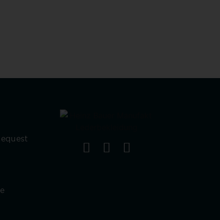
Request
re