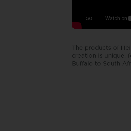
The products of Hei
creation is unique, 
Buffalo to South Af