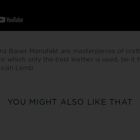
nz Bauer Manufakt are masterpieces of craf
for which only the best leather is used, be it 
rican Lamb
YOU MIGHT ALSO LIKE THAT