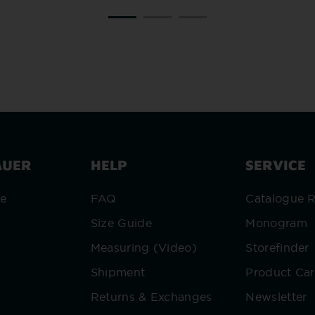
AUER
HELP
SERVICE
re
FAQ
Catalogue 
Size Guide
Monogram
Measuring (Video)
Storefinder
Shipment
Product Ca
Returns & Exchanges
Newsletter