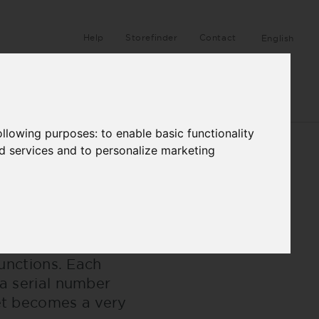
Help
Storefinder
Contact
English
ANUFACTURE
HB STORIES
following purposes:
to enable basic functionality
nd services and to personalize marketing
wer and dynamism.
functions. Each
 a serial number
ket becomes a very