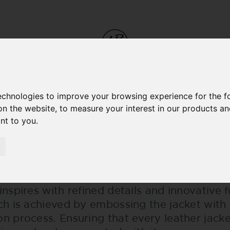
M
technologies to improve your browsing experience for the 
on the website
,
to measure your interest in our products a
 CRAFTMANSHIP
ant to you
.
ES OF CRAFTMANSHIP
signed a great collection that radiates po
inspires with refined details and innovative 
ich is achieved by embossing the jacket with
on process. Ensuring that every leather jac