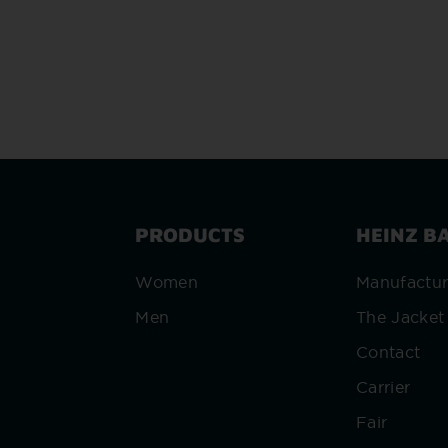
PRODUCTS
HEINZ B
Women
Manufactu
Men
The Jacket
Contact
Carrier
Fair