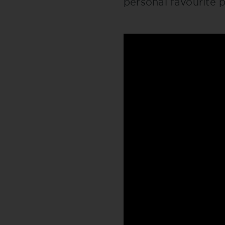
personal favourite p